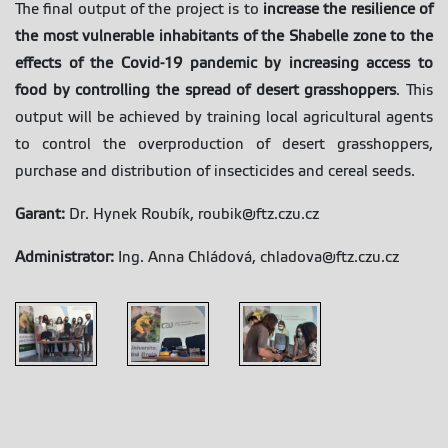
The final output of the project is to
increase the resilience of
the most vulnerable inhabitants of the Shabelle zone to the
effects of the Covid-19 pandemic by increasing access to
food by controlling the spread of desert grasshoppers
. This
output will be achieved by training local agricultural agents
to control the overproduction of desert grasshoppers,
purchase and distribution of insecticides and cereal seeds.
Garant:
Dr. Hynek Roubík, roubik@ftz.czu.cz
Administrator:
Ing. Anna Chládová, chladova@ftz.czu.cz