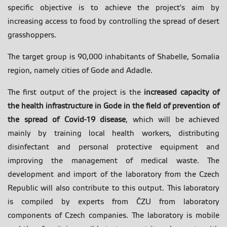
specific objective is to achieve the project's aim by
increasing access to food by controlling the spread of desert
grasshoppers.
The target group is 90,000 inhabitants of Shabelle, Somalia
region, namely cities of Gode and Adadle.
The first output of the project is the
increased capacity of
the health infrastructure in Gode in the field of prevention of
the spread of Covid-19 disease
, which will be achieved
mainly by training local health workers, distributing
disinfectant and personal protective equipment and
improving the management of medical waste. The
development and import of the laboratory from the Czech
Republic will also contribute to this output. This laboratory
is compiled by experts from ČZU from laboratory
components of Czech companies. The laboratory is mobile