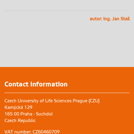
autor: Ing. Jan Staš
Contact Information
Czech University of Life Sciences Prague (CZU)
Kamýcká 129
165 00 Praha - Suchdol
Czech Republic
VAT number: CZ60460709