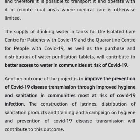
and therefore it is possible to transport it and operate with
it in remote rural areas where medical care is otherwise
limited.
The supply of drinking water in tanks for the Isolated Care
Centre for Patients with Covid-19 and the Quarantine Centre
for People with Covid-19, as well as the purchase and
distribution of water purification tablets, will contribute to
better access to water in communities at risk of Covid-19
.
Another outcome of the project is to
improve the prevention
of Covid-19 disease transmission through improved hygiene
and sanitation in communities most at risk of covid-19
infection
. The construction of latrines, distribution of
sanitation products and training and a campaign on hygiene
and prevention of covid-19 disease transmission will
contribute to this outcome.