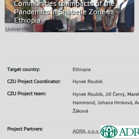
Communities to Impacts of the
Pandemics in Shabelle Zone in
Ethiopia
T
arget country:
Ethiopia
CZU Project Coordinator:
Hynek Roubík
CZU Project team:
Hynek Roubík, Jiří Černý, Ma
Hammond, Johana Hrnková, Ann
Žáková
Project Partners:
ADRA, o.p.s.