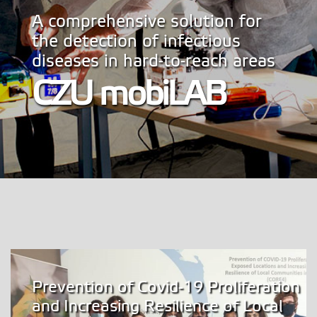
A comprehensive solution for
the detection of infectious
diseases in hard-to-reach areas
CZU mobiLAB
Prevention of Covid-19 Proliferation
and Increasing Resilience of Local