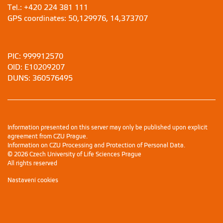
Tel.: +420 224 381 111
GPS coordinates: 50,129976, 14,373707
PIC: 999912570
OID: E10209207
DUNS: 360576495
Information presented on this server may only be published upon explicit
agreement from CZU Prague.
Information on CZU Processing and Protection of Personal Data
.
© 2026 Czech University of Life Sciences Prague
All rights reserved
Nastavení cookies