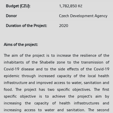
Budget (CZU):
1,782,850 Kč
Donor
Czech Development Agency
Duration of the Project:
2020
Aims of the project
:
The aim of the project is to increase the resilience of the
inhabitants of the Shabelle zone to the transmission of
Covid-19 disease and to the side effects of the Covid-19
epidemic through increased capacity of the local health
infrastructure and improved access to water, sanitation and
food. The project has two specific objectives. The first
specific objective is to achieve the project's aim by
increasing the capacity of health infrastructures and
increasing access to water and sanitation. The second